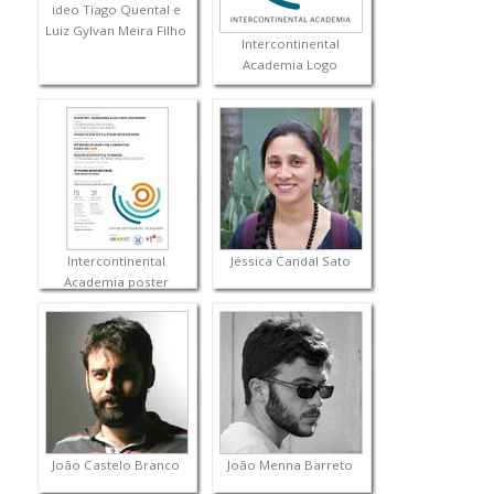
ideo Tiago Quental e
Luiz Gylvan Meira Filho
Intercontinental
Academia Logo
Intercontinental
Jéssica Candal Sato
Academia poster
João Castelo Branco
João Menna Barreto