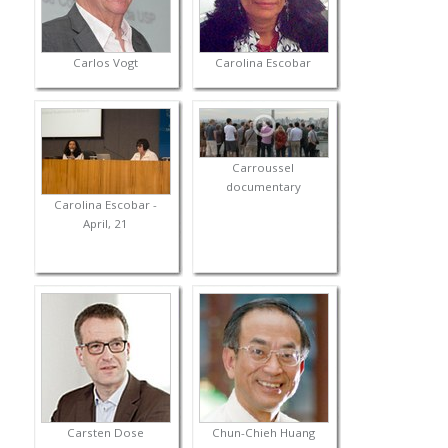
Carlos Vogt
Carolina Escobar
Carroussel
documentary
Carolina Escobar -
April, 21
Carsten Dose
Chun-Chieh Huang