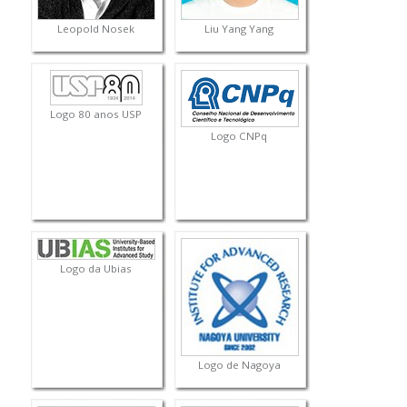
Leopold Nosek
Liu Yang Yang
Logo 80 anos USP
Logo CNPq
Logo da Ubias
Logo de Nagoya