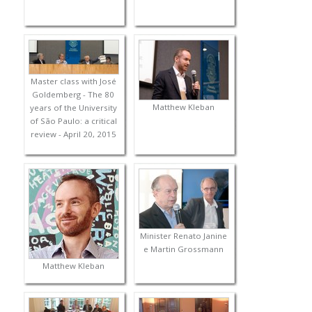
Master class with José
Goldemberg - The 80
Matthew Kleban
years of the University
of São Paulo: a critical
review - April 20, 2015
Minister Renato Janine
e Martin Grossmann
Matthew Kleban