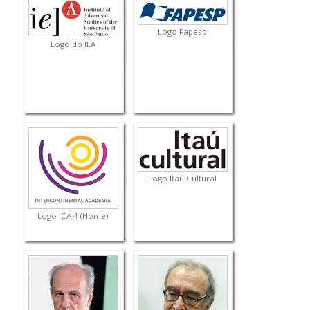
Logo Fapesp
Logo do IEA
Logo Itaú Cultural
Logo ICA 4 (Home)