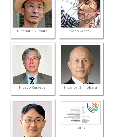
Hideharu Numata
Hideo Iwasaki
Hideyo Kunieda
Hisanori Shinohara
home