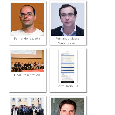
Fernando Iazzetta
Fernando Mussa
Abujamra Aith
Final Presentation
Formulário ICA