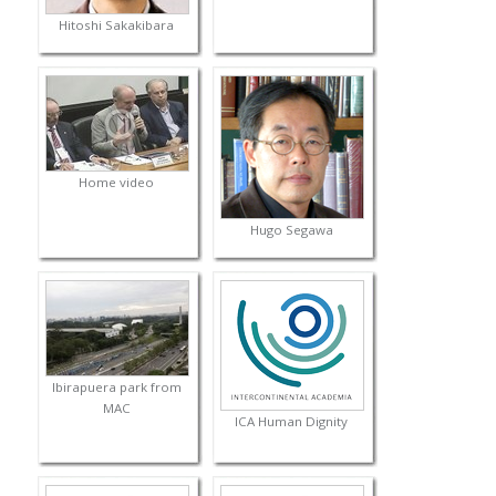
Hitoshi Sakakibara
Home video
Hugo Segawa
Ibirapuera park from
MAC
ICA Human Dignity