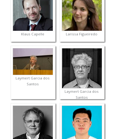
Klaus Capelle
Larissa Figueiredo
Laymert Garcia dos
Santos
Laymert Garcia dos
Santos