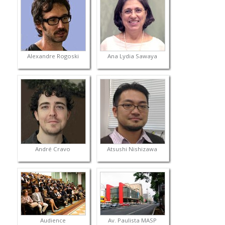
Alexandre Rogoski
Ana Lydia Sawaya
André Cravo
Atsushi Nishizawa
Audience
Av. Paulista MASP