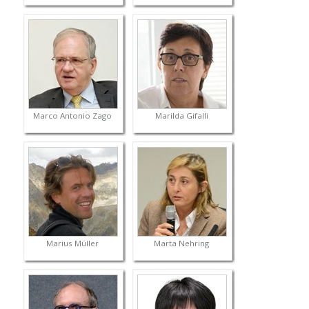
Marco Antonio Zago
Marilda Gifalli
Marius Müller
Marta Nehring