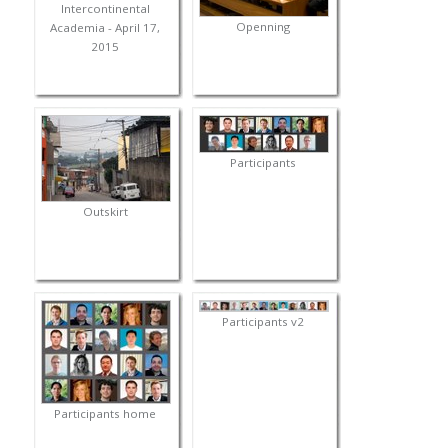
Intercontinental
Openning
Academia - April 17,
2015
Participants
Outskirt
Participants v2
Participants home