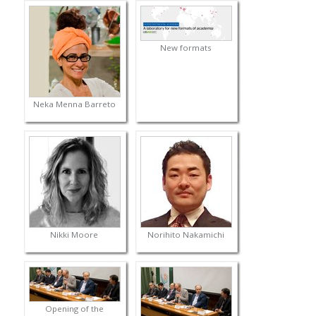
New formats
Neka Menna Barreto
Nikki Moore
Norihito Nakamichi
Opening of the