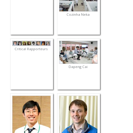
Cozinha Neka
Critical Rapporteurs
Dapeng Cai