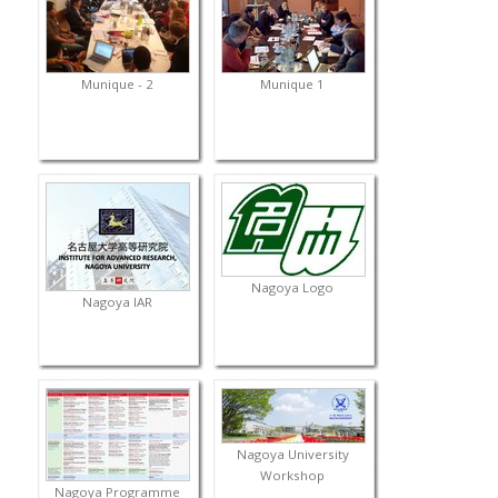
Munique - 2
Munique 1
Nagoya Logo
Nagoya IAR
Nagoya University
Workshop
Nagoya Programme