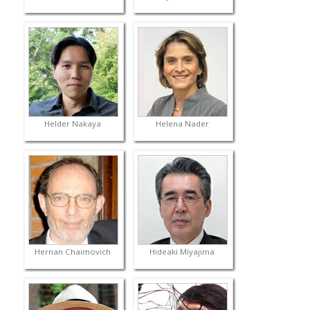
Helder Nakaya
Helena Nader
Hernan Chaimovich
Hideaki Miyajima