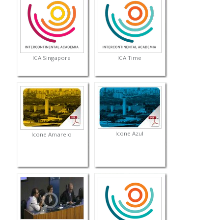
ICA Singapore
ICA Time
Icone Azul
Icone Amarelo