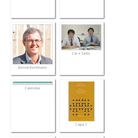
Cai e Saito
Bernd Kortmann
Calendar
Capa 1