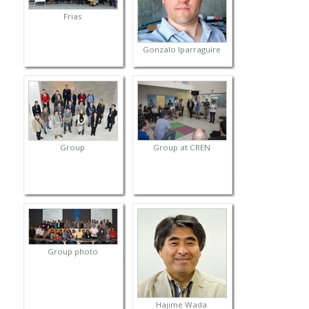
Frias
Gonzalo Iparraguire
Group
Group at CREN
Group photo
Hajime Wada