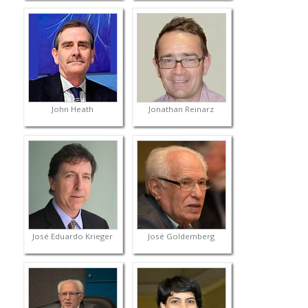
John Heath
Jonathan Reinarz
José Eduardo Krieger
José Goldemberg