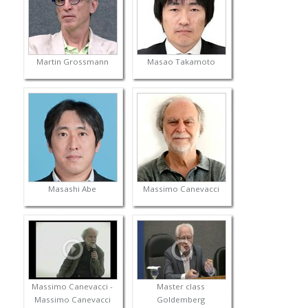
Martin Grossmann
Masao Takamoto
Masashi Abe
Massimo Canevacci
Massimo Canevacci -
Master class
Massimo Canevacci
Goldemberg