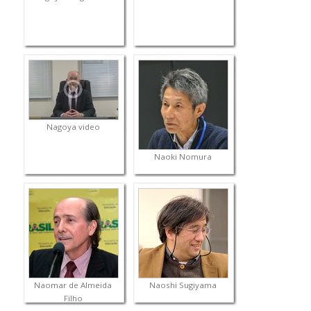
Nagoya video
Naoki Nomura
Naomar de Almeida
Naoshi Sugiyama
Filho