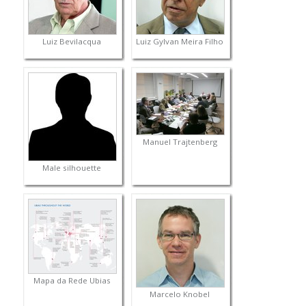
Luiz Bevilacqua
Luiz Gylvan Meira Filho
Manuel Trajtenberg
Male silhouette
Mapa da Rede Ubias
Marcelo Knobel