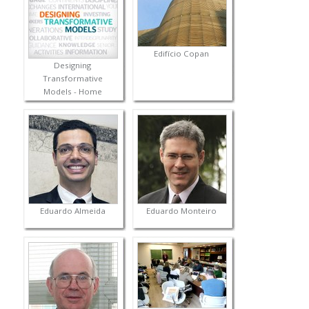
Edifício Copan
Designing
Transformative
Models - Home
Eduardo Almeida
Eduardo Monteiro