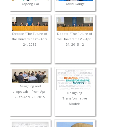
Dapeng Cai
David Gange
Debate "The Future of
Debate "The Future of
the Universities" - April
the Universities" - April
24, 2015
24, 2015 - 2
Designing and
proposals - from April
Designing
25 to April 28, 2015
Transformative
Models