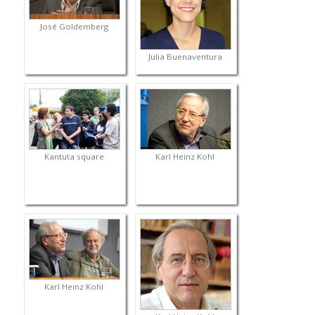
José Goldemberg
Julia Buenaventura
Kantuta square
Karl Heinz Kohl
Karl Heinz Kohl