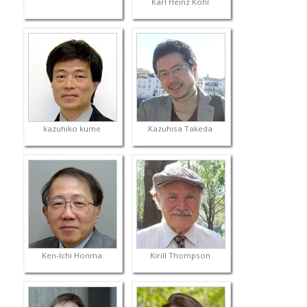
Karl Heinz Kohl
kazuhiko kume
Kazuhisa Takeda
Ken-Ichi Honma
Kirill Thompson