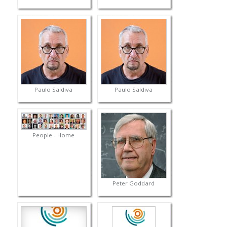
Paulo Saldiva
Paulo Saldiva
People - Home
Peter Goddard