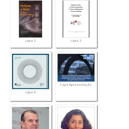
capa 2
capa 3
Capa Apresentação
capa 4