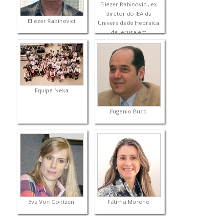
Eliezer Rabinovici, ex
diretor do IEA da
Eliezer Rabinovici
Universidade Hebraica
de Jerusalem
Equipe Neka
Eugenio Bucci
Eva Von Contzen
Fátima Moreno