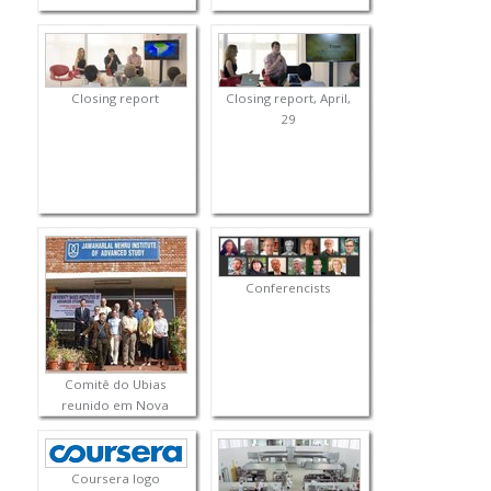
Closing report
Closing report, April,
29
Conferencists
Comitê do Ubias
reunido em Nova
Delhi
Coursera logo