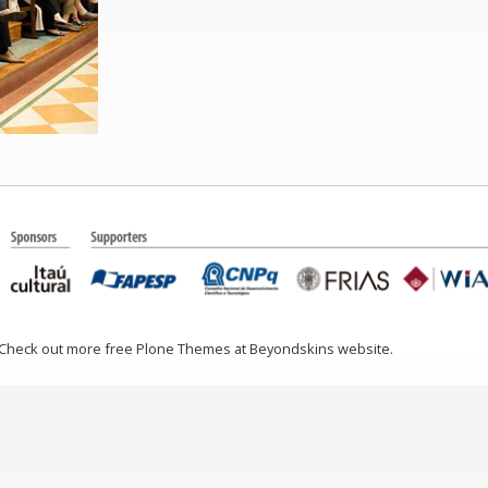
 Check out more free Plone Themes at Beyondskins website.