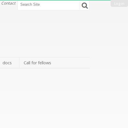
Search Site
Contact
Log in
Advanced
Search…
docs
Call for fellows