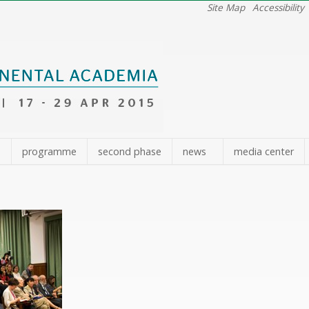
Site Map
Accessibility
e
programme
second phase
news
media center