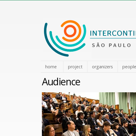
Skip
to
content.
|
Skip
to
navigation
home
project
organizers
peopl
Audience