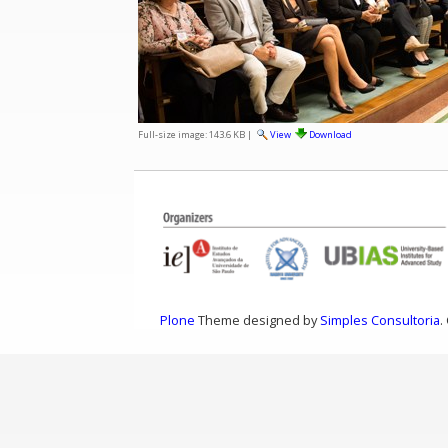
Full-size image:
143.6 KB
|
View
Download
Plone
Theme designed by
Simples Consultoria
.