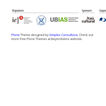
Plone
Theme designed by
Simples Consultoria
. Check out
more free Plone Themes at Beyondskins website.