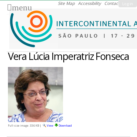
Skip
Site Map
Accessibility
Contact
Log in
menu
to
content.
|
Skip
to
navigation
Vera Lúcia Imperatriz Fonseca
Full-size image:
33.6 KB
|
View
Download