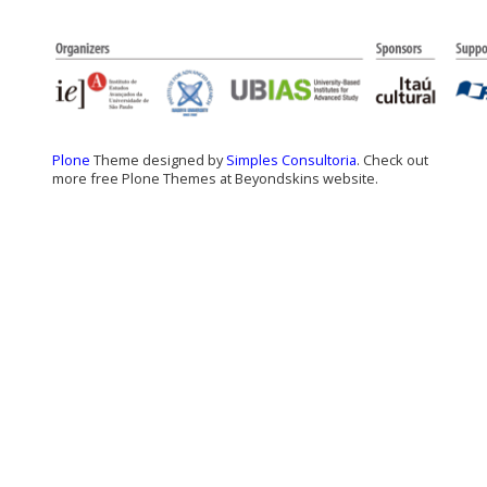
Plone
Theme designed by
Simples Consultoria
. Check out
more free Plone Themes at Beyondskins website.