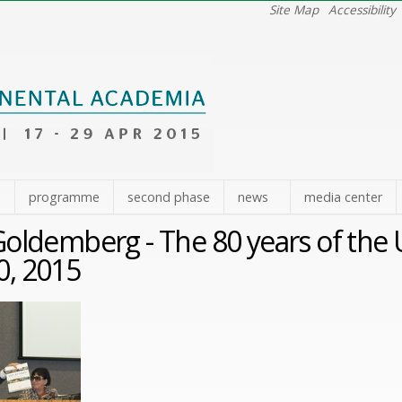
Site Map
Accessibility
e
programme
second phase
news
media center
Goldemberg - The 80 years of the U
20, 2015