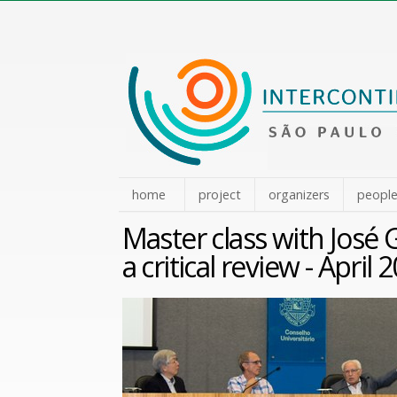
Skip
to
content.
|
Skip
to
navigation
home
project
organizers
peopl
Master class with José 
a critical review - April 