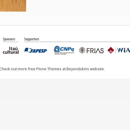
 Check out more free Plone Themes at Beyondskins website.