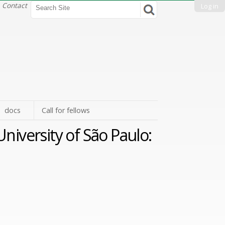
Search Site
Contact
Log in
Advanced
Search…
docs
Call for fellows
niversity of São Paulo: