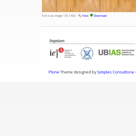
Full-size image:
131.1 KB
|
View
Download
Plone
Theme designed by
Simples Consultoria
.