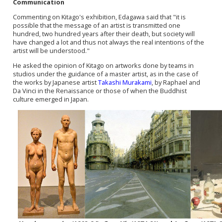
Communication
Commenting on
Kitago's
exhibition, Edagawa said that "it is
possible that the message of an artist is transmitted one
hundred, two hundred years after their death, but society will
have changed a lot and thus not always the real intentions of the
artist will be understood."
He asked the opinion of Kitago on artworks done by teams in
studios under the guidance of a master artist, as in the case of
the works by Japanese artist
Takashi Murakami
, by Raphael and
Da Vinci in the Renaissance or those of when the
Buddhist
culture
e
merged in Japan.