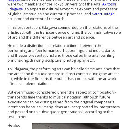
were two members of the Tokyo University of the Arts:
Akitoshi
Edagawa
, an expert in cultural economics expert, and professor
of global art studies and curatorial practices, and
Satoru Kitago
,
sculptor and director of research.
In his presentation, Edagawa commented on the relations of the
artistic act with the transcendence of time, the communicative role
of art, and the difference between art and science.
He made a distinction - in relation to time - between the
performing arts (performances, happenings, and music, dance
and theater presentations) and those called fine arts (painting,
printmaking, drawing, sculpture, photography, etc.).
To Edagawa, the performing arts can be called time arts once that
the artist and the audience are in direct contact during the artistic
act, while in the fine arts the public has contact with the artwork
after its implementation.
But even music - considered under the aspect of composition -
transcends time thanks to musical notation, although future
executions can be distinguished from the original composer's
intentions because "many ideas are incorporated by interpreters
and passed on to subsequent generations", according to the
researcher.
He also