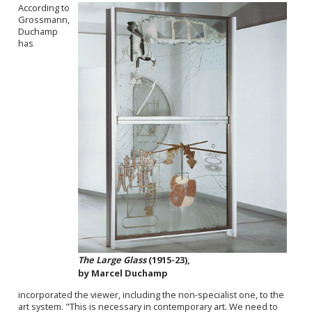
According to
Grossmann,
Duchamp
has
The Large Glass
(1915-23),
by Marcel Duchamp
incorporated the viewer, including the non-specialist one, to the
art system. "T
his is necessary i
n contemporary art. We need to