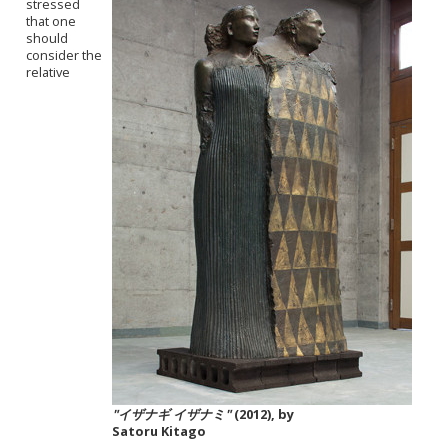
stressed
that one
should
consider the
relative
"イザナギ イザナミ"
(2012), by
Satoru Kitago