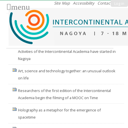
Skip
Site Map
Accessibility
Contact
Log in
menu
to
content.
|
Skip
to
Nav
navigation
Activities of the Intercontinental Academia have started in
Nagoya
Art, science and technology together: an unusual outlook
on life
Researchers of the first edition of the Intercontinental
Academia begin the filming of a MOOC on Time
Holography as a metaphor for the emergence of
spacetime