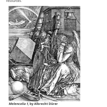
resources.
Melencolia 1
, by Albrecht Dürer