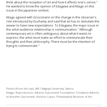
think about the reception of art and how it affects one's sense."
He wanted to know the opinion of Edagawa and Kitago on this
issue in the Japanese context.
Kitago
agreed with
Grossmann on the change in the observer's
role introduced by Duchamp and said that art has to stimulate the
viewer to have new expectations. To Edagawa, the major issue in
the artist-audience relationship is communication: "Although
contemporary art is often
ambiguous about what it wants to
express,
the artist must make an effort to communicate their
thoughts and their philosophy. There must be the intention of
trying to communicate."
Photos (from the top): IAR / Nagoya University; Satoru
Kitago; Reproduction; Alberto Giacometti Foundation; Fondation Alberto
et Annette Giacometti; Antonio López; Philadelphia Museum of Art.