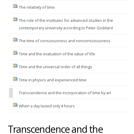
The relativity of time
The role of the institutes for advanced studies in the
contemporary university according to Peter Goddard
The time of consciousness and nonconsciousness
Time and the evaluation of the value of life
Time and the universal order of all things
Time in physics and experienced time
Transcendence and the incorporation of time by art
When a day lasted only 4 hours
Transcendence and the