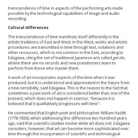
transcendence of time in aspects of the performing arts made
possible by the technological capabilities of image and audio
recording.
Cultural differences
The transcendence of time manifests itself differently in the
artistic traditions of East and West. In the West, works and artistic
procedures are transmitted in time through text, notations and
other resources, which is not common in the East, according to
Edagawa, citing the set of traditional Japanese arts called
gei-do
,
where there are no records and new practitioners learn to
perform from those who master them.
A work of art incorporates aspects of the time when it was
produced, but it is understood and appreciated in the future from
a new sensibility, said Edagawa. This is the reason to the fact that
sometimes a past work of art is considered better than one of the
present, which does not happen in science, "because it is
believed that it qualitatively progresses with time".
He commented that English poet and philosopher William Hazlitt
(1778-1830), when addressing this difference two hundred years
ago, said that scientific studies evolve while art does not. Edagawa
considers, however, that art can become more sophisticated over
time through the incorporation of scientific and technological