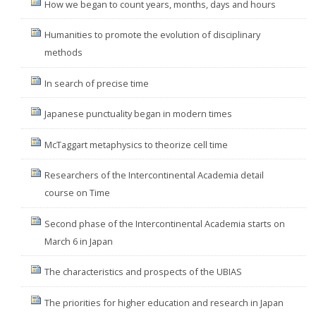
How we began to count years, months, days and hours
Humanities to promote the evolution of disciplinary
methods
In search of precise time
Japanese punctuality began in modern times
McTaggart metaphysics to theorize cell time
Researchers of the Intercontinental Academia detail
course on Time
Second phase of the Intercontinental Academia starts on
March 6 in Japan
The characteristics and prospects of the UBIAS
The priorities for higher education and research in Japan