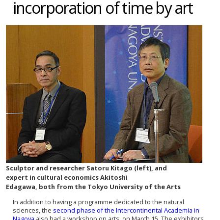
incorporation of time by art
Sculptor and researcher Satoru Kitago (left), and
expert in cultural economics Akitoshi
Edagawa, both from the Tokyo University of the Arts
In addition to having a programme dedicated to the natural
sciences, the
second phase of the Intercontinental Academia in
Nagoya
also had a workshop on arts, on March 15. The exhibitors