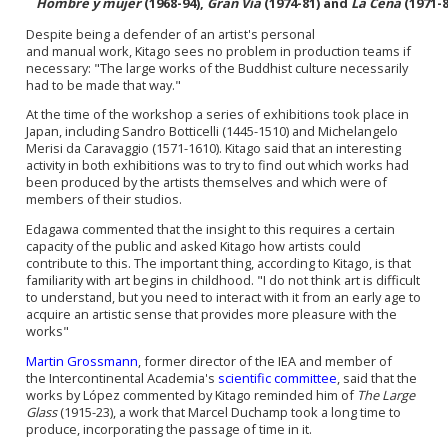
Hombre y mujer
(1968-94),
Gran Vía
(1974-81) and
La Cena
(1971-8
Despite being a defender of an artist's personal
and
manual
work, Kitago sees no problem in production teams if
necessary: "The large works of the Buddhist culture necessarily
had to be made that way."
At the time of the workshop a series of exhibitions took place in
Japan, including Sandro Botticelli (1445-1510) and Michelangelo
Merisi da Caravaggio (1571-1610). Kitago said that an interesting
activity in both exhibitions was to try to find out which works had
been produced by the artists themselves and which were of
members of their studios.
Edagawa commented that the insight to this requires a certain
capacity of the public and asked Kitago how artists could
contribute to this. The important thing, according to Kitago, is that
familiarity with art begins in childhood. "I do not think art is difficult
to understand, but you need to interact with it from an early age to
acquire an artistic sense that provides more pleasure with the
works"
Martin Grossmann
, former director of the IEA and member of
the Intercontinental Academia's
scientific committee
, said that the
works by López commented by Kitago reminded him of
The Large
Glass
(1915-23), a work that Marcel Duchamp took a long time to
produce, incorporating the passage of time in it.