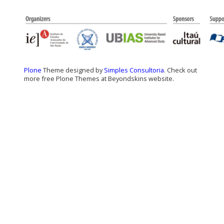
Plone
Theme designed by
Simples Consultoria
. Check out
more free Plone Themes at Beyondskins website.