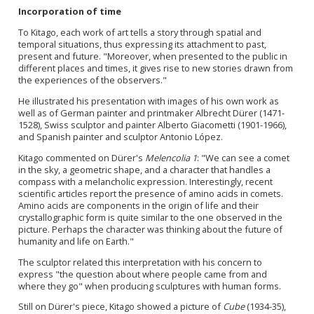
Incorporation of time
To Kitago, each work of art tells a story through spatial and
temporal situations, thus expressing its attachment to past,
present and future. "Moreover, when presented to the public in
different places and times, it gives rise to new stories drawn from
the experiences of the observers."
He illustrated his presentation with images of his own work as
well as of German painter and printmaker Albrecht Dürer (1471-
1528), Swiss sculptor and painter Alberto Giacometti (1901-1966),
and Spanish painter and sculptor Antonio López.
Kitago commented on Dürer's
Melencolia 1
: "We can see a comet
in the sky, a geometric shape, and a character that handles a
compass with a melancholic expression. Interestingly, recent
scientific articles report the presence of amino acids in comets.
Amino acids are components in the origin of life and their
crystallographic form is quite similar to the one observed in the
picture. Perhaps the character was thinking about the future of
humanity and life on Earth."
The sculptor related this interpretation with his concern to
express "the question about where people came from and
where they go" when producing sculptures with human forms.
Still on Dürer's piece, Kitago showed a picture of
Cube
(1934-35),