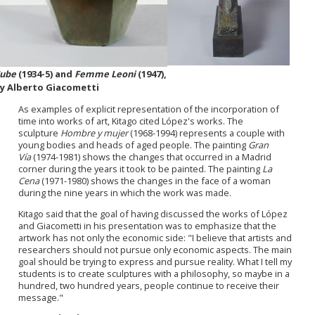
ube
(1934-5) and
Femme Leoni
(1947),
y Alberto Giacometti
As examples of explicit representation of the incorporation of
time into works of art, Kitago cited López's works. The
sculpture
Hombre y mujer
(1968-1994) represents a couple with
young bodies and heads of aged people. The painting
Gran
Vía
(1974-1981) shows the changes that occurred in a Madrid
corner during the years it took to be painted. The painting
La
Cena
(1971-1980) shows the changes in the face of a woman
during the nine years in which the work was made.
Kitago said that the goal of having discussed the works of López
and Giacometti in his presentation was to emphasize that the
artwork has not only the economic side: "I believe that artists and
researchers should not pursue only economic aspects. The main
goal should be trying to express and pursue reality. What I tell my
students is to create sculptures with a philosophy, so maybe in a
hundred, two hundred years, people continue to receive their
message."