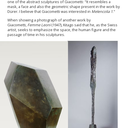
one of the abstract sculptures of Giacometti: "It resembles a
mask, a face and also the geometric shape present in the work by
Dürer. I believe that Giacometti was interested in
Melencolia 1
."
When showing a photograph of another work by
Giacometti,
Femme Leoni
(1947), Kitago said that he, as the Swiss
artist, seeks to emphasize the space, the human figure and the
passage of time in his sculptures.