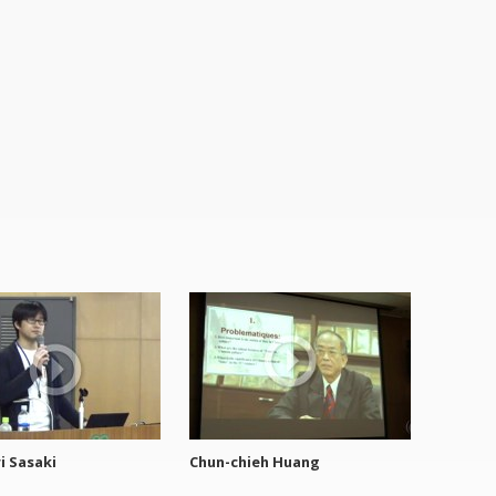
i Sasaki
Chun-chieh Huang