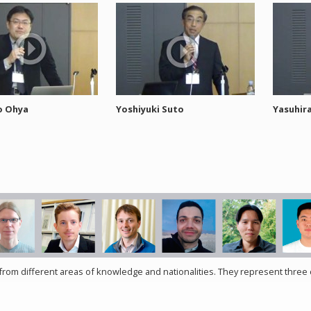
o Ohya
Yoshiyuki Suto
Yasuhir
rom different areas of knowledge and nationalities. They represent three c