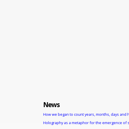
News
How we began to count years, months, days and 
Holography as a metaphor for the emergence of 