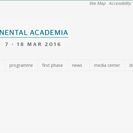
Site Map
Accessibility
e
programme
first phase
news
media center
d