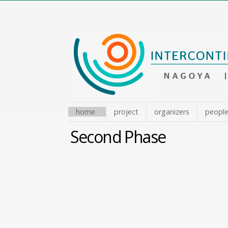
Skip
to
content.
|
Skip
to
navigation
home
project
organizers
peopl
Second Phase