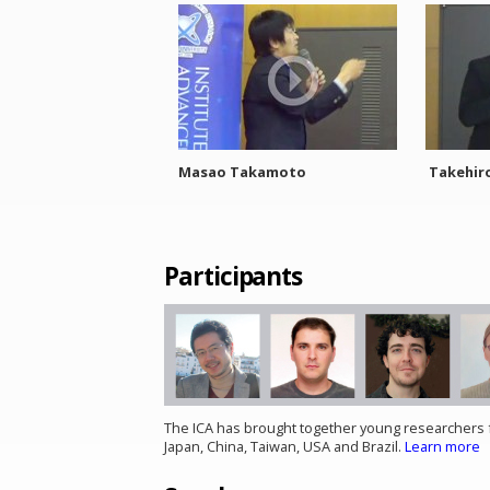
Masao Takamoto
Takehir
Participants
The ICA has brought together young researchers f
Japan, China, Taiwan, USA and Brazil.
Learn more