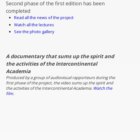
Second phase of the first edition has been
completed
Read all the news of the project
Watch all the lectures
See the photo gallery
A documentary that sums up the spirit and
the activities of the Intercontinental
Academia
Produced by a group of audiovisual rapporteurs during the
first phase of the project, the video sums up the spirit and
the activities of the Intercontinental Academia.
Watch the
film
.