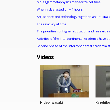
McTaggart metaphysics to theorize cell time
When a day lasted only 4 hours
Art, science and technology together: an unusual 
The relativity of time
The priorities for higher education and research i
Activities of the Intercontinental Academia have s
Second phase of the Intercontinental Academia st
Videos
Hideo Iwasaki
Kazuhik