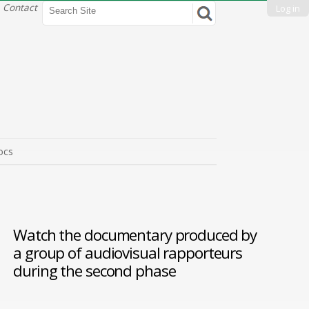
Search Site
Contact
Log in
Advanced
Search…
ocs
Watch the
documentary produced by
a group of audiovisual rapporteurs
during the second phase