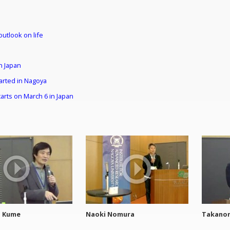
outlook on life
n Japan
tarted in Nagoya
arts on March 6 in Japan
o Kume
Naoki Nomura
Takanor