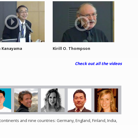
a Kanayama
Kirill O. Thompson
Check out all the videos
ontinents and nine countries: Germany, England, Finland, India,