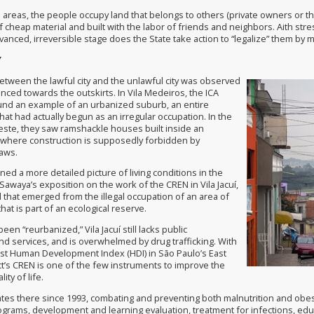
 areas, the people occupy land that belongs to others (private owners or th
cheap material and built with the labor of friends and neighbors. Aith stre
dvanced, irreversible stage does the State take action to “legalize” them b
Y
between the lawful city and the unlawful city was observed
nced towards the outskirts. In Vila Medeiros, the ICA
nd an example of an urbanized suburb, an entire
at had actually begun as an irregular occupation. In the
Leste, they saw ramshackle houses built inside an
, where construction is supposedly forbidden by
aws.
ed a more detailed picture of living conditions in the
awaya’s exposition on the work of the CREN in Vila Jacuí,
that emerged from the illegal occupation of an area of
at is part of an ecological reserve.
een “reurbanized,” Vila Jacuí still lacks public
nd services, and is overwhelmed by drug trafficking. With
st Human Development Index (HDI) in São Paulo’s East
ct’s CREN is one of the few instruments to improve the
ity of life.
es there since 1993, combating and preventing both malnutrition and obesit
rams, development and learning evaluation, treatment for infections, educat