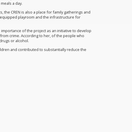
d meals a day.
, the CREN is also a place for family gatherings and
ly equipped playroom and the infrastructure for
importance of the project as an initiative to develop
from crime. According to her, of the people who
drugs or alcohol.
hildren and contributed to substantially reduce the