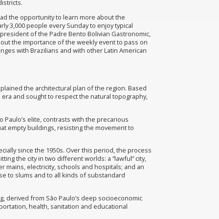
stricts.
had the opportunity to learn more about the
rly 3,000 people every Sunday to enjoy typical
e-president of the Padre Bento Bolivian Gastronomic,
bout the importance of the weekly event to pass on
anges with Brazilians and with other Latin American
explained the architectural plan of the region. Based
an era and sought to respect the natural topography,
Paulo’s elite, contrasts with the precarious
at empty buildings, resisting the movement to
cially since the 1950s. Over this period, the process
ng the city in two different worlds: a “lawful” city,
 mains, electricity, schools and hospitals; and an
rise to slums and to all kinds of substandard
using, derived from São Paulo’s deep socioeconomic
ortation, health, sanitation and educational