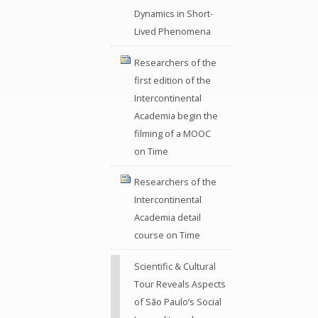
Dynamics in Short-
Lived Phenomena
Researchers of the
first edition of the
Intercontinental
Academia begin the
filming of a MOOC
on Time
Researchers of the
Intercontinental
Academia detail
course on Time
Scientific & Cultural
Tour Reveals Aspects
of São Paulo’s Social