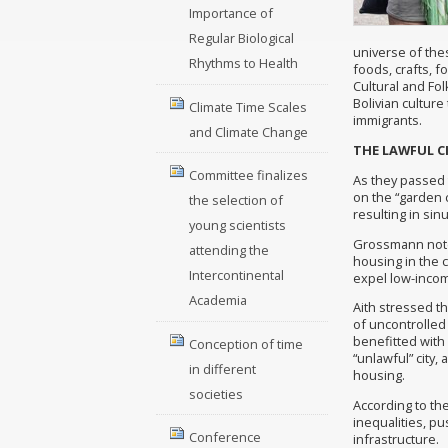
Importance of
Regular Biological
universe of thes
Rhythms to Health
foods, crafts, f
Cultural and Fo
Bolivian culture
Climate Time Scales
immigrants.
and Climate Change
THE LAWFUL C
Committee finalizes
As they passed
on the “garden c
the selection of
resulting in si
young scientists
Grossmann noted
attending the
housing in the 
Intercontinental
expel low-inco
Academia
Aith stressed th
of uncontrolled 
benefitted with 
Conception of time
“unlawful” city,
in different
housing.
societies
According to the
inequalities, p
Conference
infrastructure.