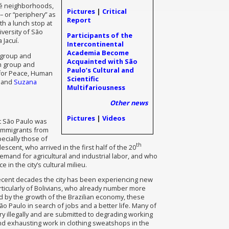
dé neighborhoods,
Pictures
|
Critical
– or “periphery” as
Report
th a lunch stop at
versity of São
Participants of the
 Jacuí.
Intercontinental
Academia Become
h group and
Acquainted with São
ch group and
Paulo’s Cultural and
 for Peace, Human
Scientific
; and
Suzana
Multifariousness
Other news
Pictures
|
Videos
t São Paulo was
f immigrants from
pecially those of
th
escent, who arrived in the first half of the 20
emand for agricultural and industrial labor, and who
 in the city’s cultural milieu.
recent decades the city has been experiencing new
rticularly of Bolivians, who already number more
ed by the growth of the Brazilian economy, these
o Paulo in search of jobs and a better life. Many of
ry illegally and are submitted to degrading working
nd exhausting work in clothing sweatshops in the