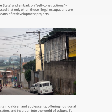
e State) and embark on “self-constructions” –
ssed that only when these illegal occupations are
y means of redevelopment projects.
y in children and adolescents, offering nutritional
ion, and insertion into the world of culture. To