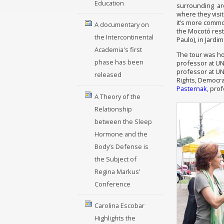
Education
surrounding are
where they visit
it’s more common
A documentary on
the Mocotó rest
the Intercontinental
Paulo), in Jardi
Academia's first
The tour was h
phase has been
professor at U
professor at UN
released
Rights, Democra
Pasternak
, pro
A Theory of the
Relationship
between the Sleep
Hormone and the
Body’s Defense is
the Subject of
Regina Markus’
Conference
Carolina Escobar
Highlights the