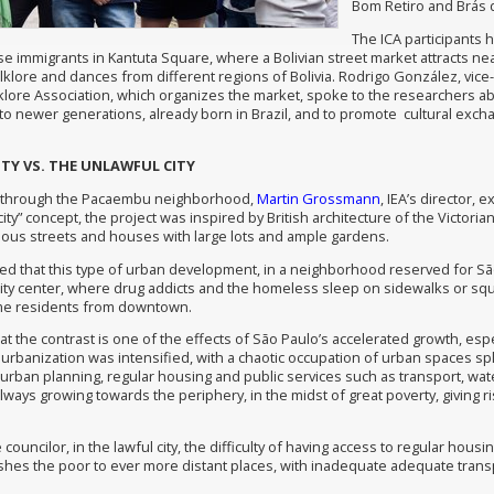
Bom Retiro and Brás di
The ICA participants 
e immigrants in Kantuta Square, where a Bolivian street market attracts nea
olklore and dances from different regions of Bolivia. Rodrigo González, vic
lklore Association, which organizes the market, spoke to the researchers a
 to newer generations, already born in Brazil, and to promote cultural exch
ITY VS. THE UNLAWFUL CITY
 through the Pacaembu neighborhood,
Martin Grossmann
, IEA’s director, 
ity” concept, the project was inspired by British architecture of the Victori
nuous streets and houses with large lots and ample gardens.
 that this type of urban development, in a neighborhood reserved for São 
city center, where drug addicts and the homeless sleep on sidewalks or squ
me residents from downtown.
at the contrast is one of the effects of São Paulo’s accelerated growth, espe
urbanization was intensified, with a chaotic occupation of urban spaces splitti
urban planning, regular housing and public services such as transport, water
 always growing towards the periphery, in the midst of great poverty, giving 
 councilor, in the lawful city, the difficulty of having access to regular ho
ushes the poor to ever more distant places, with inadequate adequate transp