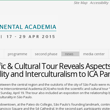
Site Map
Accessibility
e
programme
second phase
news
media center
fic & Cultural Tour Reveals Aspects
ity and Interculturalism to ICA Par
etween the central region and the outskirts of the city of São Paulo were m
the Intercontinental Academia (ICA) who took the scientific and cultural tour 
 Sunday, April 19. The tour also included an exposition on the relationship
ulturality in São Paulo.
downtown, at the Pateo do Collegio, São Paulo’s founding landmark, conti
ancisco Square and the Sé Cathedral. In the second part, participants visit