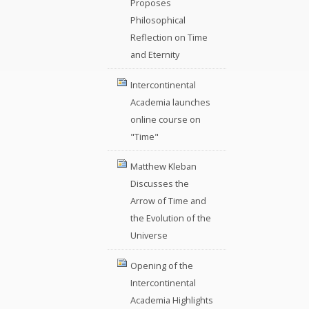
Proposes
Philosophical
Reflection on Time
and Eternity
Intercontinental
Academia launches
online course on
"Time"
Matthew Kleban
Discusses the
Arrow of Time and
the Evolution of the
Universe
Opening of the
Intercontinental
Academia Highlights