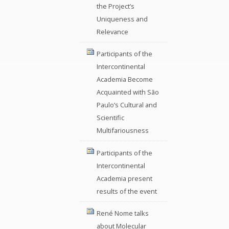
the Project’s
Uniqueness and
Relevance
Participants of the
Intercontinental
Academia Become
Acquainted with São
Paulo’s Cultural and
Scientific
Multifariousness
Participants of the
Intercontinental
Academia present
results of the event
René Nome talks
about Molecular