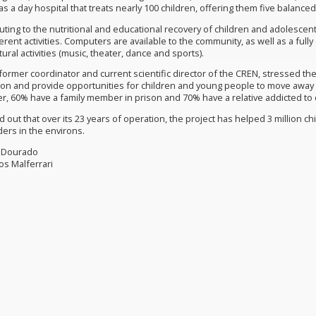
as a day hospital that treats nearly 100 children, offering them five balance
ting to the nutritional and educational recovery of children and adolescents
ferent activities. Computers are available to the community, as well as a ful
tural activities (music, theater, dance and sports).
ormer coordinator and current scientific director of the CREN, stressed the 
tion and provide opportunities for children and young people to move away 
er, 60% have a family member in prison and 70% have a relative addicted to 
 out that over its 23 years of operation, the project has helped 3 million c
rs in the environs.
a Dourado
los Malferrari