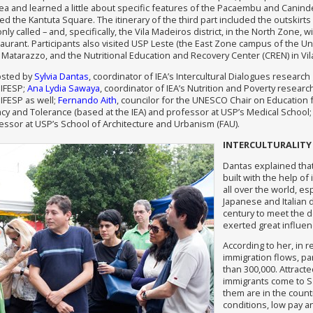
a and learned a little about specific features of the Pacaembu and Canin
ed the Kantuta Square. The itinerary of the third part included the outskirts 
ly called – and, specifically, the Vila Madeiros district, in the North Zone, wi
aurant. Participants also visited USP Leste (the East Zone campus of the Uni
m Matarazzo, and the Nutritional Education and Recovery Center (CREN) in Vila
osted by
Sylvia Dantas
, coordinator of IEA’s Intercultural Dialogues researc
NIFESP;
Ana Lydia Sawaya
, coordinator of IEA’s Nutrition and Poverty resear
IFESP as well;
Fernando Aith
, councilor for the UNESCO Chair on Education
cy and Tolerance (based at the IEA) and professor at USP’s Medical School
fessor at USP’s School of Architecture and Urbanism (FAU).
INTERCULTURALITY
Dantas explained tha
built with the help o
all over the world, es
Japanese and Italian d
century to meet the d
exerted great influence
According to her, in 
immigration flows, pa
than 300,000. Attract
immigrants come to Sã
them are in the count
conditions, low pay a