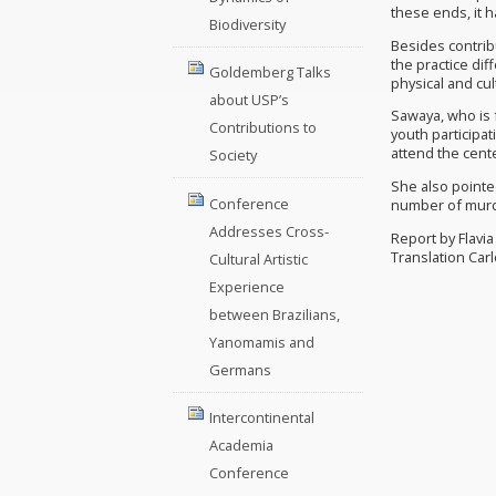
these ends, it h
Biodiversity
Besides contribu
the practice dif
Goldemberg Talks
physical and cul
about USP’s
Sawaya, who is f
Contributions to
youth participa
attend the cent
Society
She also pointed
Conference
number of murde
Addresses Cross-
Report by Flavi
Translation Car
Cultural Artistic
Experience
between Brazilians,
Yanomamis and
Germans
Intercontinental
Academia
Conference