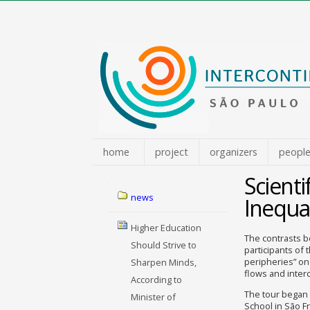
Skip
to
content.
|
Skip
to
navigation
home
project
organizers
peopl
Scienti
Navigation
news
Inequal
Higher Education
The contrasts b
Should Strive to
participants of 
peripheries” on
Sharpen Minds,
flows and interc
According to
The tour began 
Minister of
School in São Fr