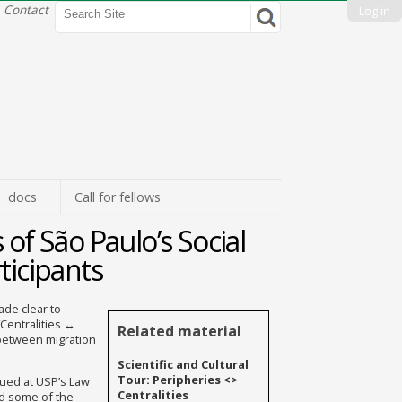
Search Site
Contact
Log in
Advanced
Search…
docs
Call for fellows
 of São Paulo’s Social
ticipants
ade clear to
“Centralities ↔
Related material
 between migration
Scientific and Cultural
Tour: Peripheries <>
nued at USP’s Law
Centralities
ed some of the