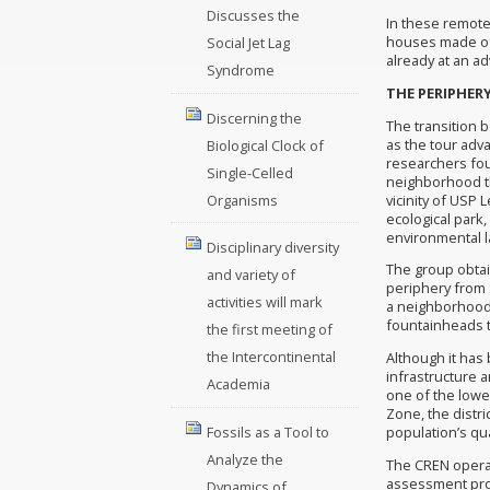
Discusses the
In these remote
houses made of 
Social Jet Lag
already at an a
Syndrome
THE PERIPHER
Discerning the
The transition 
as the tour adva
Biological Clock of
researchers fou
Single-Celled
neighborhood th
vicinity of USP 
Organisms
ecological park
environmental l
Disciplinary diversity
The group obtain
and variety of
periphery from S
activities will mark
a neighborhood 
fountainheads th
the first meeting of
the Intercontinental
Although it has b
infrastructure a
Academia
one of the lowe
Zone, the distri
Fossils as a Tool to
population’s qual
Analyze the
The CREN operat
assessment prog
Dynamics of