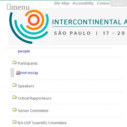
Skip
Site Map
Accessibility
Contact
Log in
menu
to
content.
|
Skip
to
Nav
navigation
people
Participants
nori essay
Speakers
Critical Rapporteurs
Senior Committee
IEA-USP Scientific Committee