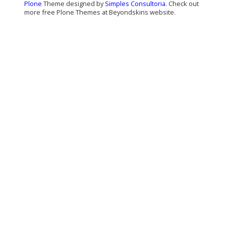
Plone
Theme designed by
Simples Consultoria
. Check out
more free Plone Themes at Beyondskins website.