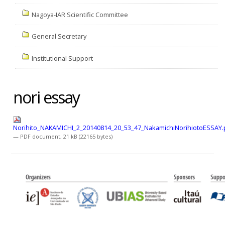
Nagoya-IAR Scientific Committee
General Secretary
Institutional Support
nori essay
Norihito_NAKAMICHI_2_20140814_20_53_47_NakamichiNorihiotoESSAY.
— PDF document, 21 kB (22165 bytes)