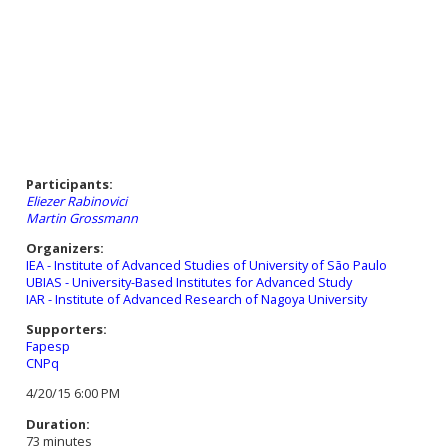
Participants:
Eliezer Rabinovici
Martin Grossmann
Organizers:
IEA - Institute of Advanced Studies of University of São Paulo
UBIAS - University-Based Institutes for Advanced Study
IAR - Institute of Advanced Research of Nagoya University
Supporters:
Fapesp
CNPq
4/20/15 6:00 PM
Duration:
73 minutes