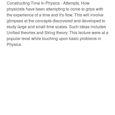
Constructing Time In Physics - Attempts. How
physicists have been attempting to come to grips with
the experience of a time and it's flow. This will involve
glimpses at the concepts discovered and developed to
study large and small time scales. Such ideas includes
Unified theories and String theory. This lecture were at a
popular level while touching upon basic problems in
Physics.