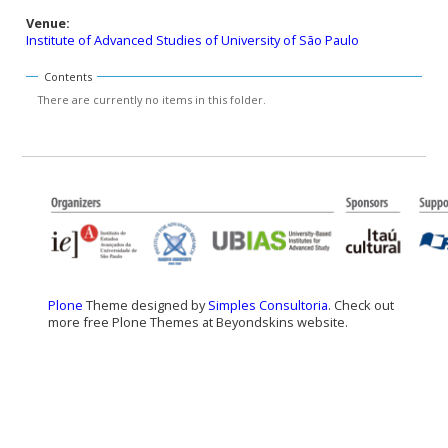
Venue:
Institute of Advanced Studies of University of São Paulo
Contents
There are currently no items in this folder.
Plone
Theme designed by
Simples Consultoria
. Check out
more free Plone Themes at Beyondskins website.