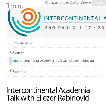
Skip
Site Map
Accessibility
Contact
Log in
menu
to
content.
|
Skip
to
Nav
navigation
media center
videos
Intercontinental Academia - Talk with Eliezer Rabinovici
photos
Intercontinental Academia -
Talk with Eliezer Rabinovici