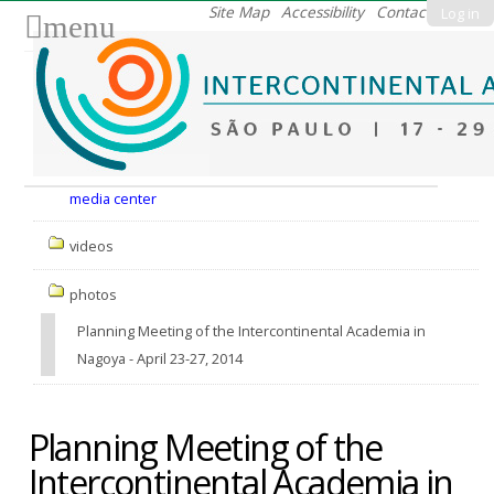
Skip
Site Map
Accessibility
Contact
Log in
menu
to
content.
|
Skip
to
Nav
navigation
media center
videos
photos
Planning Meeting of the Intercontinental Academia in
Nagoya - April 23-27, 2014
Planning Meeting of the
Intercontinental Academia in