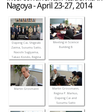
Nagoya - April 23-27, 2014
Meeting in Science
Dapeng Cai, Shigeaki
Building B
Zaima, Susumu Saito,
Naoshi Sugiyama,
Takao Kondo, Regina
P. Markus, Takaho
Ando and Martin
Grossmann
Martin Grossmann,
Martin Grosmann
Regina P. Markus,
Dapeng Cai and
Susumu Saito