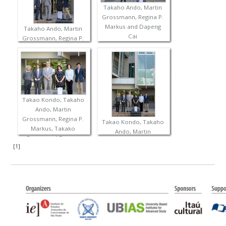
Takaho Ando, Martin
Grossmann, Regina P.
Markus and Dapeng
Takaho Ando, Martin
Cai
Grossmann, Regina P.
Markus and Dapeng
Cai
Takao Kondo, Takaho
Ando, Martin
Grossmann, Regina P.
Takao Kondo, Takaho
Markus, Takako
Ando, Martin
Ogawa and Dapeng
Grossmann, Regina P.
[
1
]
Cai
Markus, Takako
Ogawa and Dapeng
Cai