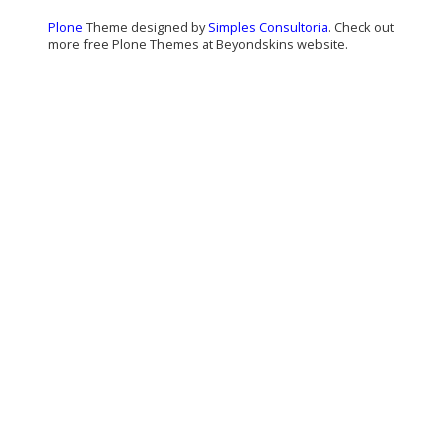
Plone
Theme designed by
Simples Consultoria
. Check out
more free Plone Themes at Beyondskins website.