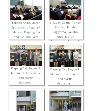
Shigeaki Zaima, Takao
Takaho Ando, Martin
Kondo, Naoshi
Grossmann, Regina P.
Sugiyama, Takaho
Markus, Dapeng Cai
Ando, Martin
and Susumu Saito
Grossmann, Regina P.
Markus, Dapeng Cai
and Susumu Saito
Dapeng Cai, Regina P.
Dapeng Cai, Regina P.
Markus, Takaho Ando
Markus, Takaho Ando
and Martin
and Martin
Grossmann
Grossmann