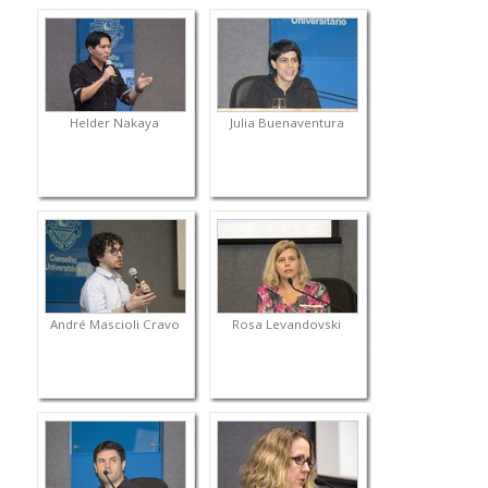
Helder Nakaya
Julia Buenaventura
André Mascioli Cravo
Rosa Levandovski