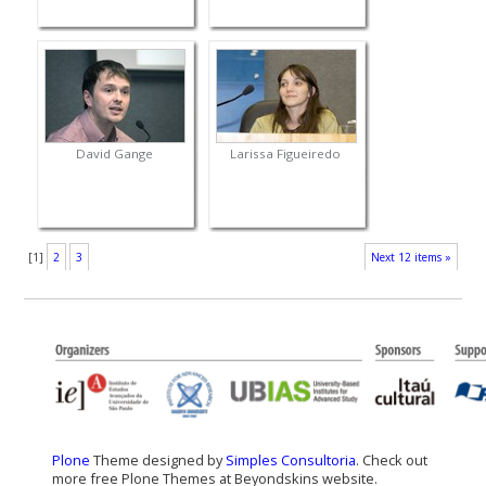
David Gange
Larissa Figueiredo
[
1
]
2
3
Next 12 items »
Plone
Theme designed by
Simples Consultoria
. Check out
more free Plone Themes at Beyondskins website.