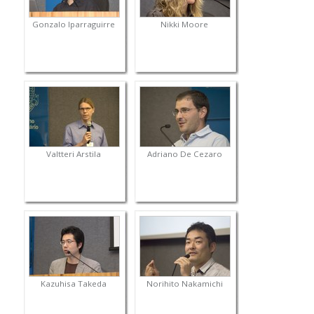
Gonzalo Iparraguirre
Nikki Moore
Valtteri Arstila
Adriano De Cezaro
Kazuhisa Takeda
Norihito Nakamichi