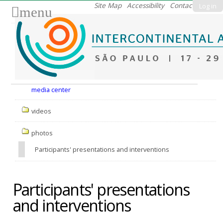
Skip
Site Map
Accessibility
Contact
Log in
menu
to
content.
|
Skip
to
Nav
navigation
media center
videos
photos
Participants' presentations and interventions
Participants' presentations
and interventions