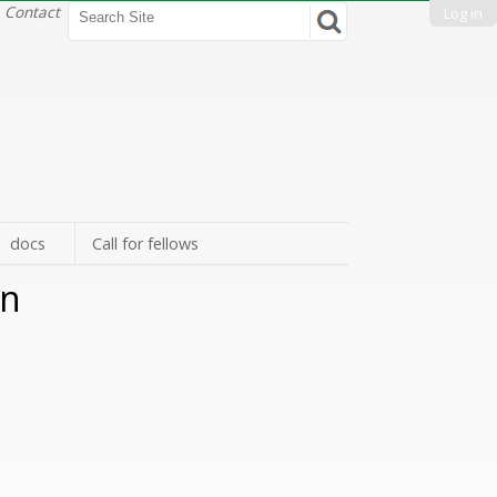
Search Site
Contact
Log in
Advanced
Search…
docs
Call for fellows
gn