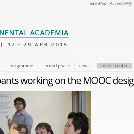
Site Map
Accessibility
e
programme
second phase
news
media center
ipants working on the MOOC desi