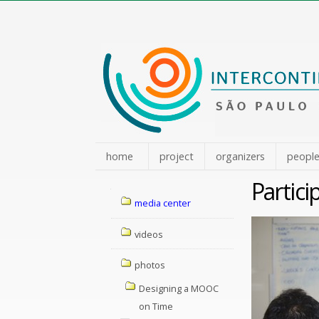
Skip
to
content.
|
Skip
to
navigation
home
project
organizers
peopl
Partic
Navigation
media center
videos
photos
Designing a MOOC
on Time