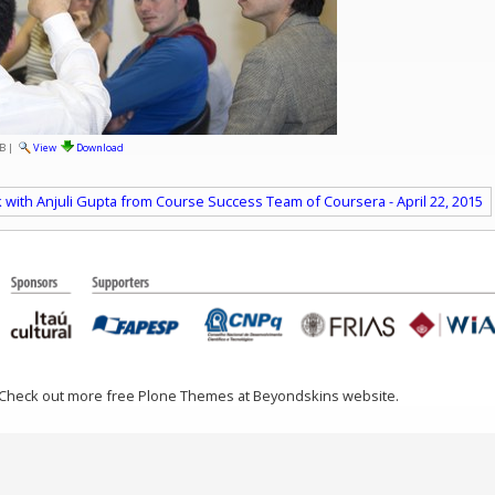
B
|
View
Download
k with Anjuli Gupta from Course Success Team of Coursera - April 22, 2015
 Check out more free Plone Themes at Beyondskins website.