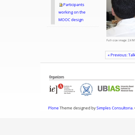
Participants
working on the
MOOC design
Full-size image:
2.4 M
« Previous: Tal
Plone
Theme designed by
Simples Consultoria
.