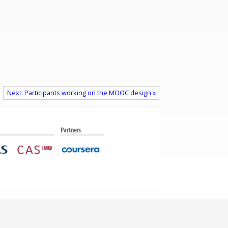
Next: Participants working on the MOOC design »