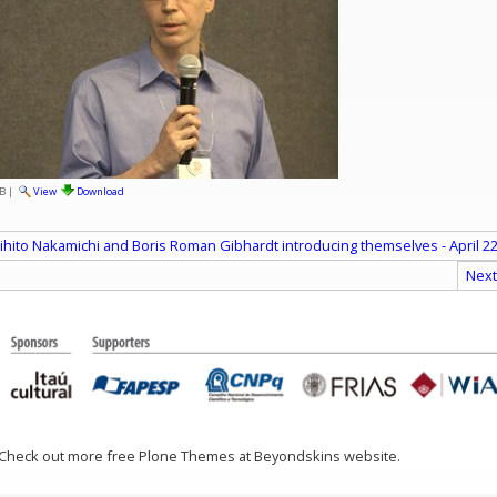
B
|
View
Download
ihito Nakamichi and Boris Roman Gibhardt introducing themselves - April 22
Next
 Check out more free Plone Themes at Beyondskins website.