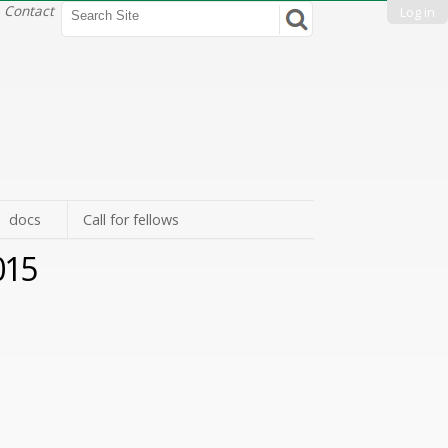
Search Site
Contact
Log in
Advanced
Search…
docs
Call for fellows
2015