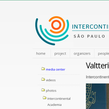
Skip
to
content.
|
Skip
to
navigation
home
project
organizers
peopl
Valtter
Navigation
media center
Intercontinen
videos
photos
Intercontinental
Academia