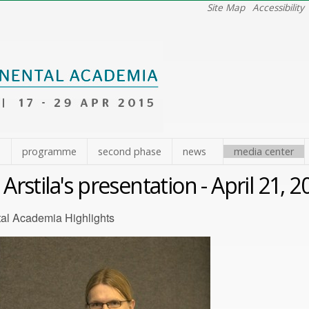
Site Map
Accessibility
e
programme
second phase
news
media center
i Arstila's presentation - April 21, 
tal Academia Highlights