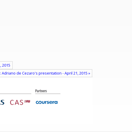
, 2015
: Adriano de Cezaro's presentation - April 21, 2015 »