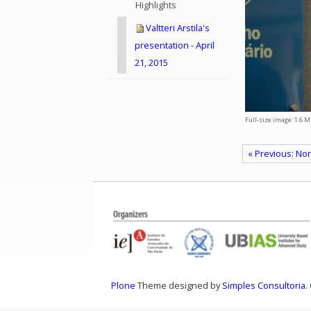
Highlights
Valtteri Arstila's
presentation - April
21, 2015
Full-size image:
1.6 M
« Previous: Nor
Plone
Theme designed by
Simples Consultoria
.