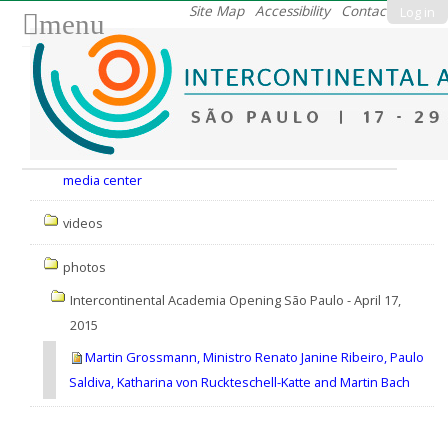
Skip
Site Map
Accessibility
Contact
Log in
menu
to
content.
|
Skip
to
Nav
navigation
media center
videos
photos
Intercontinental Academia Opening São Paulo - April 17,
2015
Martin Grossmann, Ministro Renato Janine Ribeiro, Paulo
Saldiva, Katharina von Ruckteschell-Katte and Martin Bach