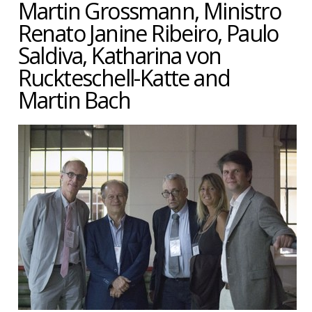
Martin Grossmann, Ministro
Renato Janine Ribeiro, Paulo
Saldiva, Katharina von
Ruckteschell-Katte and
Martin Bach