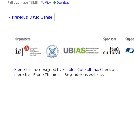
Full-size image:
1.6 MB
|
View
Download
« Previous: David Gange
Plone
Theme designed by
Simples Consultoria
. Check out
more free Plone Themes at Beyondskins website.