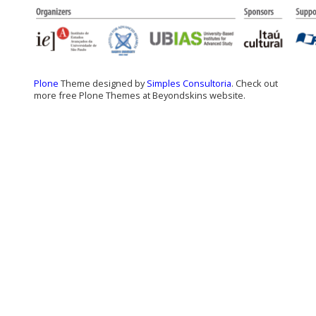
Plone
Theme designed by
Simples Consultoria
. Check out
more free Plone Themes at Beyondskins website.