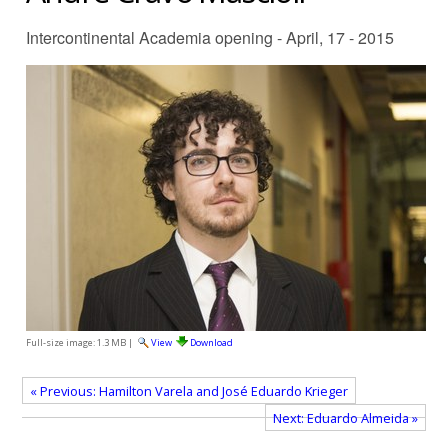
Intercontinental Academia opening - April, 17 - 2015
Full-size image:
1.3 MB
|
View
Download
« Previous: Hamilton Varela and José Eduardo Krieger
Next: Eduardo Almeida »