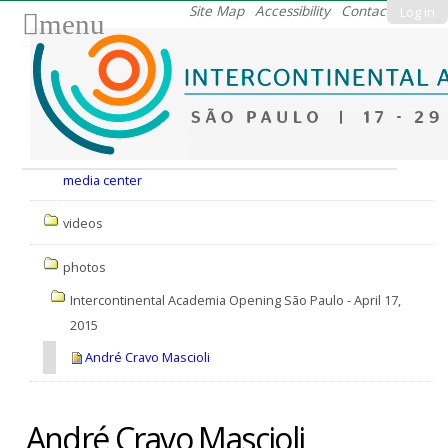
Skip
Site Map
Accessibility
Contact
Log in
menu
to
content.
|
Skip
to
Nav
navigation
media center
videos
photos
Intercontinental Academia Opening São Paulo - April 17,
2015
André Cravo Mascioli
André Cravo Mascioli