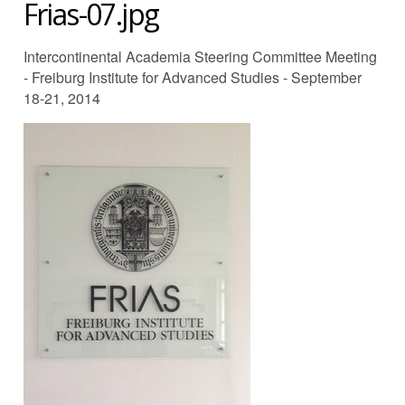
Frias-07.jpg
Intercontinental Academia Steering Committee Meeting
- Freiburg Institute for Advanced Studies - September
18-21, 2014