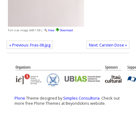
Full-size image:
649.1 KB
|
View
Download
« Previous: Frias-06.jpg
Next: Carsten Dose »
Plone
Theme designed by
Simples Consultoria
. Check out
more free Plone Themes at Beyondskins website.