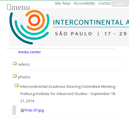
Skip
Site Map
Accessibility
Contact
Log in
menu
to
content.
|
Skip
to
Nav
navigation
media center
videos
photos
Intercontinental Academia Steering Committee Meeting -
Freiburg Institute for Advanced Studies - September 18-
21, 2014
Frias-07.jpg