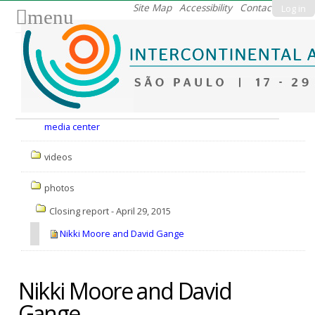
Skip
Site Map
Accessibility
Contact
Log in
menu
to
content.
|
Skip
to
Nav
navigation
media center
videos
photos
Closing report - April 29, 2015
Nikki Moore and David Gange
Nikki Moore and David
Gange