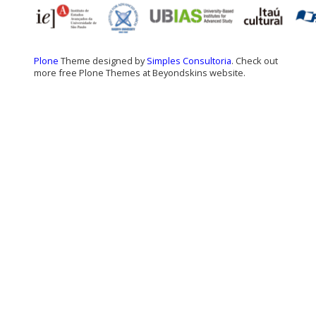
Plone
Theme designed by
Simples Consultoria
. Check out
more free Plone Themes at Beyondskins website.