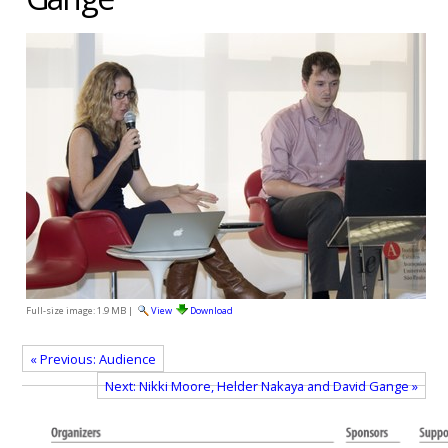
Full-size image:
1.9 MB
|
View
Download
« Previous: Audience
Next: Nikki Moore, Helder Nakaya and David Gange »