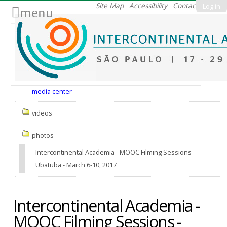
Skip
Site Map
Accessibility
Contact
Log in
menu
to
content.
|
Skip
to
Nav
navigation
media center
videos
photos
Intercontinental Academia - MOOC Filming Sessions -
Ubatuba - March 6-10, 2017
Intercontinental Academia -
MOOC Filming Sessions -