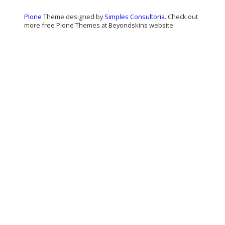
Plone
Theme designed by
Simples Consultoria
. Check out
more free Plone Themes at Beyondskins website.