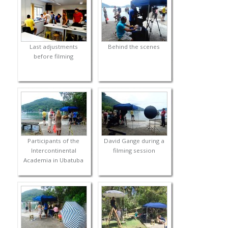
Last adjustments
Behind the scenes
before filming
Participants of the
David Gange during a
Intercontinental
filming session
Academia in Ubatuba