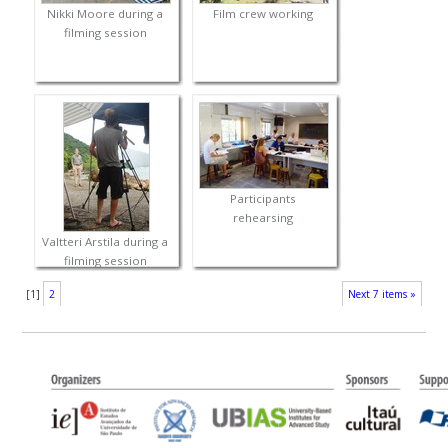
Nikki Moore during a
Film crew working
filming session
Participants
rehearsing
Valtteri Arstila during a
filming session
[
1
]
2
Next 7 items »