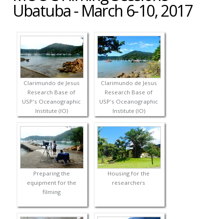
Ubatuba - March 6-10, 2017
Clarimundo de Jesus
Clarimundo de Jesus
Research Base of
Research Base of
USP's Oceanographic
USP's Oceanographic
Institute (IO)
Institute (IO)
Preparing the
Housing for the
equipment for the
researchers
filming